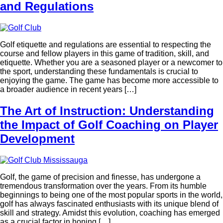
and Regulations
Golf etiquette and regulations are essential to respecting the
course and fellow players in this game of tradition, skill, and
etiquette. Whether you are a seasoned player or a newcomer to
the sport, understanding these fundamentals is crucial to
enjoying the game. The game has become more accessible to
a broader audience in recent years […]
The Art of Instruction: Understanding
the Impact of Golf Coaching on Player
Development
Golf, the game of precision and finesse, has undergone a
tremendous transformation over the years. From its humble
beginnings to being one of the most popular sports in the world,
golf has always fascinated enthusiasts with its unique blend of
skill and strategy. Amidst this evolution, coaching has emerged
as a crucial factor in honing […]