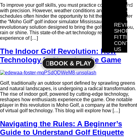
LEA
To improve your golf skills, you must practice consistently and
BO
with precision. However, weather conditions and busy
YO
schedules often hinder the opportunity to hit the greens. Enter
EVE
the “Moho Golf” golf indoor simulator Mississauga, a
REVIEW
revolutionary solution designed to bring the golf course to you,
SHOP
rain or shine. This state-of-the-art technology replicates the
FITTING
experience of […]
CONTAC
US
The Indoor Golf Revolution: How
Technology Is Changing the Game
BOOK & PLAY
Golf, traditionally an outdoor sport defined by sprawling greens
and natural landscapes, is undergoing a radical transformation.
The rise of indoor golf, powered by cutting-edge technology,
reshapes how enthusiasts experience the game. One notable
player in this revolution is Moho Golf, a company at the forefront
of virtual golf technology. This blog will explore how […]
Navigating the Rules: A Beginner’s
Guide to Understand Golf Etiquette