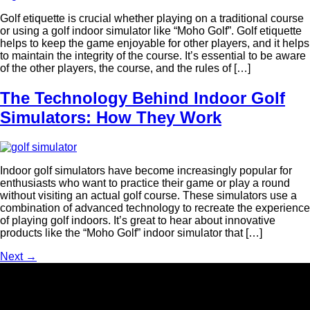
Golf etiquette is crucial whether playing on a traditional course
or using a golf indoor simulator like “Moho Golf”. Golf etiquette
helps to keep the game enjoyable for other players, and it helps
to maintain the integrity of the course. It’s essential to be aware
of the other players, the course, and the rules of […]
The Technology Behind Indoor Golf
Simulators: How They Work
Indoor golf simulators have become increasingly popular for
enthusiasts who want to practice their game or play a round
without visiting an actual golf course. These simulators use a
combination of advanced technology to recreate the experience
of playing golf indoors. It’s great to hear about innovative
products like the “Moho Golf” indoor simulator that […]
Next
→