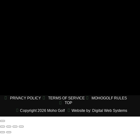
PRIVACY POLICY
TERMS OF SERVICE
MOHOGOLF RULES
TOP
Copyright 2026 Moho Golf
Website by: Digital Web Systems