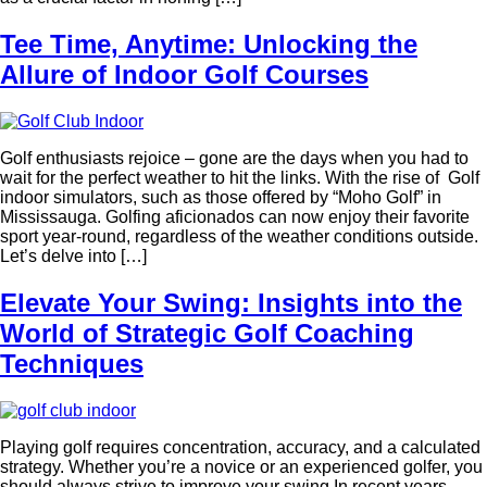
Tee Time, Anytime: Unlocking the
Allure of Indoor Golf Courses
Golf enthusiasts rejoice – gone are the days when you had to
wait for the perfect weather to hit the links. With the rise of Golf
indoor simulators, such as those offered by “Moho Golf” in
Mississauga. Golfing aficionados can now enjoy their favorite
sport year-round, regardless of the weather conditions outside.
Let’s delve into […]
Elevate Your Swing: Insights into the
World of Strategic Golf Coaching
Techniques
Playing golf requires concentration, accuracy, and a calculated
strategy. Whether you’re a novice or an experienced golfer, you
should always strive to improve your swing.In recent years,