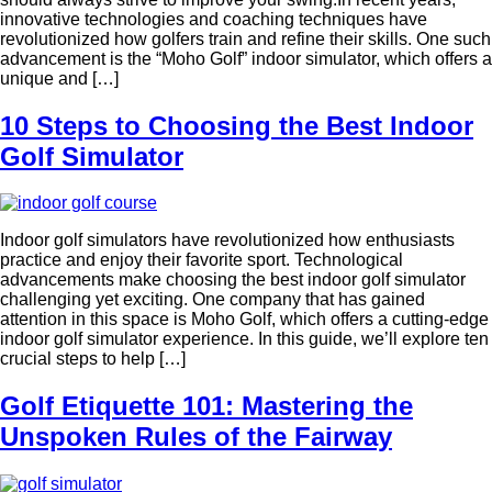
innovative technologies and coaching techniques have
revolutionized how golfers train and refine their skills. One such
advancement is the “Moho Golf” indoor simulator, which offers a
unique and […]
10 Steps to Choosing the Best Indoor
Golf Simulator
Indoor golf simulators have revolutionized how enthusiasts
practice and enjoy their favorite sport. Technological
advancements make choosing the best indoor golf simulator
challenging yet exciting. One company that has gained
attention in this space is Moho Golf, which offers a cutting-edge
indoor golf simulator experience. In this guide, we’ll explore ten
crucial steps to help […]
Golf Etiquette 101: Mastering the
Unspoken Rules of the Fairway