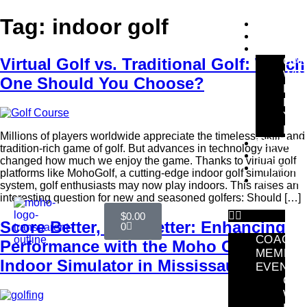
Tag:
indoor golf
COACHI
MEMBER
EVENTS
Virtual Golf vs. Traditional Golf: Which
GAL
WIN
One Should You Choose?
LEA
BO
YO
EVE
Millions of players worldwide appreciate the timeless, skill- and
REVIEWS
tradition-rich game of golf. But advances in technology have
SHOP
changed how much we enjoy the game. Thanks to virtual golf
FITTING
platforms like MohoGolf, a cutting-edge indoor golf simulation
CONTAC
system, golf enthusiasts may now play indoors. This raises an
US
interesting question for new and seasoned golfers: Should […]
$
0.00
Score Better, Play Better: Enhancing
0
COACHI
Performance with the Moho Golf
MEMBER
Indoor Simulator in Mississauga
EVENTS
GAL
WIN