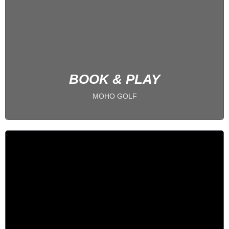
5 BAYS
PLAY 24/7
BOOK NOW
BOOK & PLAY
MOHO GOLF
1 on 1 Coaching