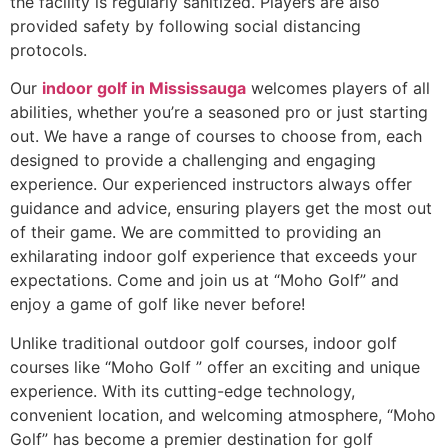
the facility is regularly sanitized. Players are also
provided safety by following social distancing
protocols.
Our
indoor golf in Mississauga
welcomes players of all
abilities, whether you’re a seasoned pro or just starting
out. We have a range of courses to choose from, each
designed to provide a challenging and engaging
experience. Our experienced instructors always offer
guidance and advice, ensuring players get the most out
of their game. We are committed to providing an
exhilarating indoor golf experience that exceeds your
expectations. Come and join us at “Moho Golf” and
enjoy a game of golf like never before!
Unlike traditional outdoor golf courses, indoor golf
courses like “Moho Golf ” offer an exciting and unique
experience. With its cutting-edge technology,
convenient location, and welcoming atmosphere, “Moho
Golf” has become a premier destination for golf