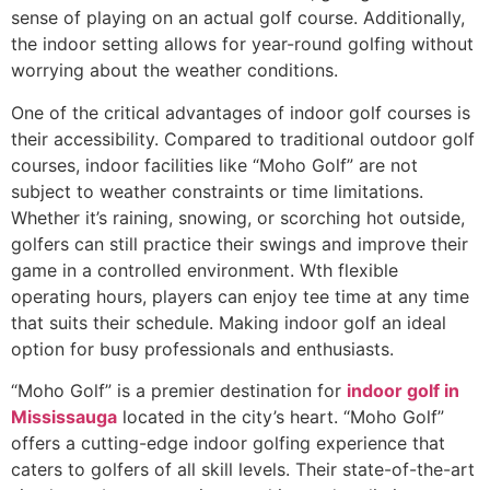
sense of playing on an actual golf course. Additionally,
the indoor setting allows for year-round golfing without
worrying about the weather conditions.
One of the critical advantages of indoor golf courses is
their accessibility. Compared to traditional outdoor golf
courses, indoor facilities like “Moho Golf” are not
subject to weather constraints or time limitations.
Whether it’s raining, snowing, or scorching hot outside,
golfers can still practice their swings and improve their
game in a controlled environment. Wth flexible
operating hours, players can enjoy tee time at any time
that suits their schedule. Making indoor golf an ideal
option for busy professionals and enthusiasts.
“Moho Golf” is a premier destination for
indoor golf in
Mississauga
located in the city’s heart. “Moho Golf”
offers a cutting-edge indoor golfing experience that
caters to golfers of all skill levels. Their state-of-the-art