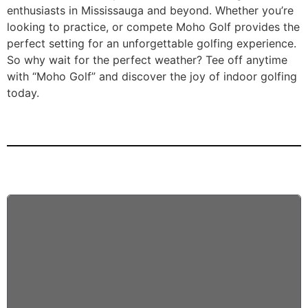
enthusiasts in Mississauga and beyond. Whether you’re
looking to practice, or compete Moho Golf provides the
perfect setting for an unforgettable golfing experience.
So why wait for the perfect weather? Tee off anytime
with “Moho Golf” and discover the joy of indoor golfing
today.