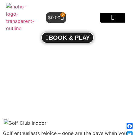
0
$
0.00
BOOK & PLAY
TEE TIME, ANYTIME: UNLOCKING THE ALLURE
OF INDOOR GOLF COURSES
Fa
Golf enthusiasts rejoice – gone are the days when you