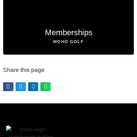
BOOK NOW
Memberships
MOHO GOLF
Share this page