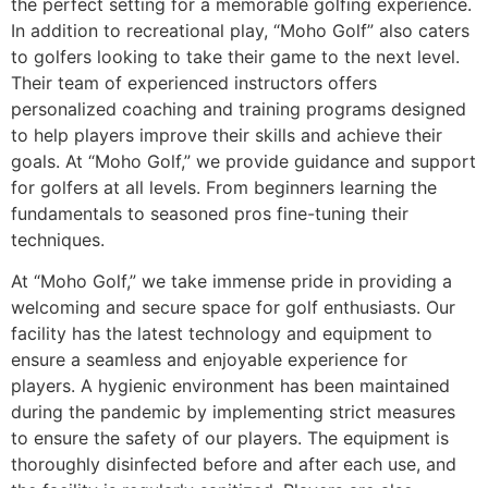
the perfect setting for a memorable golfing experience.
In addition to recreational play, “Moho Golf” also caters
to golfers looking to take their game to the next level.
Their team of experienced instructors offers
personalized coaching and training programs designed
to help players improve their skills and achieve their
goals. At “Moho Golf,” we provide guidance and support
for golfers at all levels. From beginners learning the
fundamentals to seasoned pros fine-tuning their
techniques.
At “Moho Golf,” we take immense pride in providing a
welcoming and secure space for golf enthusiasts. Our
facility has the latest technology and equipment to
ensure a seamless and enjoyable experience for
players. A hygienic environment has been maintained
during the pandemic by implementing strict measures
to ensure the safety of our players. The equipment is
thoroughly disinfected before and after each use, and