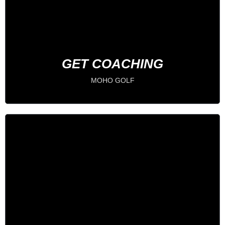
IMPROVE YOUR GAME
BOOK NOW
GET COACHING
MOHO GOLF
Become a Member
PLAY 24/7