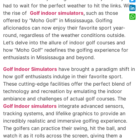
had to wait for the perfect weather to hit the links. With
Twi
the rise of
Golf indoor simulators
,
such as those
Lin
offered by “Moho Golf” in Mississauga. Golfing
Wh
aficionados can now enjoy their favorite sport year-
round, regardless of the weather conditions outside.
Let’s delve into the allure of indoor golf courses and
how “Moho Golf” redefines the golfing experience for
enthusiasts in Mississauga and beyond.
Golf Indoor Simulators
have brought a paradigm shift in
how golf enthusiasts indulge in their favorite sport.
These cutting-edge facilities offer the perfect blend of
technology and recreation by emulating the indoor
ambiance and challenges of actual golf courses. The
Golf Indoor simulators
integrate advanced sensors,
tracking systems, and lifelike graphics to provide an
incredibly realistic and immersive golfing experience.
The golfers can practice their swing, hit the ball, and
watch it as it rolls across the screen, giving them a