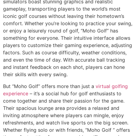
simulators boast stunning graphics and realistic
gameplay, transporting players to the world’s most
iconic golf courses without leaving their hometown’s
comfort. Whether you’re looking to practice your swing,
or enjoy a leisurely round of golf, “Moho Golf” has
something for everyone. Their intuitive interface allows
players to customize their gaming experience, adjusting
factors. Such as course difficulty, weather conditions,
and even the time of day. With accurate ball tracking
and instant feedback on each shot, players can hone
their skills with every swing.
But “Moho Golf” offers more than just a
virtual golfing
experience
– it’s a social hub for golf enthusiasts to
come together and share their passion for the game.
Their spacious lounge area provides a relaxed and
inviting atmosphere where players can mingle, enjoy
refreshments, and watch live sports on the big screen.
Whether flying solo or with friends, “Moho Golf ” offers