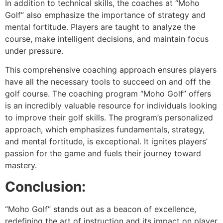
In addition to technical skills, the coaches at “Moho
Golf” also emphasize the importance of strategy and
mental fortitude. Players are taught to analyze the
course, make intelligent decisions, and maintain focus
under pressure.
This comprehensive coaching approach ensures players
have all the necessary tools to succeed on and off the
golf course. The coaching program “Moho Golf” offers
is an incredibly valuable resource for individuals looking
to improve their golf skills. The program’s personalized
approach, which emphasizes fundamentals, strategy,
and mental fortitude, is exceptional. It ignites players’
passion for the game and fuels their journey toward
mastery.
Conclusion:
“Moho Golf” stands out as a beacon of excellence,
redefining the art of instruction and its impact on player