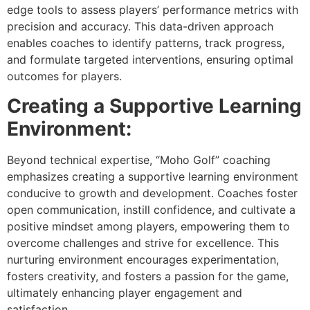
edge tools to assess players’ performance metrics with
precision and accuracy. This data-driven approach
enables coaches to identify patterns, track progress,
and formulate targeted interventions, ensuring optimal
outcomes for players.
Creating a Supportive Learning
Environment:
Beyond technical expertise, “Moho Golf” coaching
emphasizes creating a supportive learning environment
conducive to growth and development. Coaches foster
open communication, instill confidence, and cultivate a
positive mindset among players, empowering them to
overcome challenges and strive for excellence. This
nurturing environment encourages experimentation,
fosters creativity, and fosters a passion for the game,
ultimately enhancing player engagement and
satisfaction.