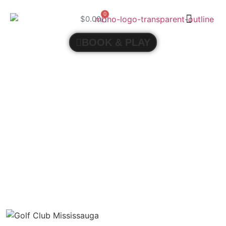
0
$
0.00
BOOK & PLAY
THE ART OF INSTRUCTION: UNDERSTANDING
THE IMPACT OF GOLF COACHING ON PLAYER
DEVELOPMENT