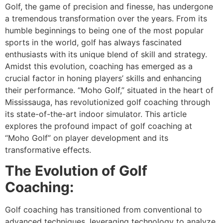
Golf, the game of precision and finesse, has undergone
a tremendous transformation over the years. From its
humble beginnings to being one of the most popular
sports in the world, golf has always fascinated
enthusiasts with its unique blend of skill and strategy.
Amidst this evolution, coaching has emerged as a
crucial factor in honing players’ skills and enhancing
their performance. “Moho Golf,” situated in the heart of
Mississauga, has revolutionized golf coaching through
its state-of-the-art indoor simulator. This article
explores the profound impact of golf coaching at
“Moho Golf” on player development and its
transformative effects.
The Evolution of Golf
Coaching:
Golf coaching has transitioned from conventional to
advanced techniques, leveraging technology to analyze