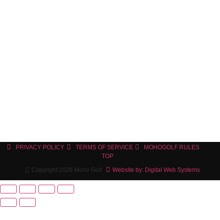
PRIVACY POLICY
TERMS OF SERVICE
MOHOGOLF RULES
TOP
Copyright 2026 Moho Golf
Website by: Digital Web Systems