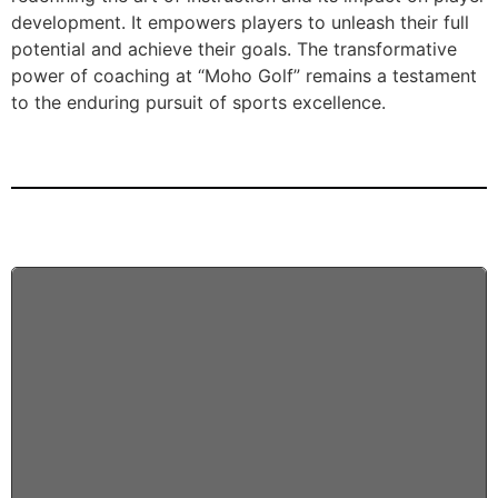
development. It empowers players to unleash their full
potential and achieve their goals. The transformative
power of coaching at “Moho Golf” remains a testament
to the enduring pursuit of sports excellence.
5 BAYS
PLAY 24/7