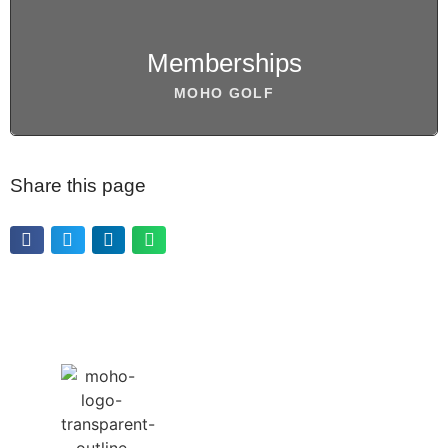
BOOK NOW
Memberships
MOHO GOLF
Share this page