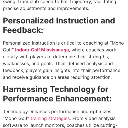
swing, from club speed to ball trajectory, facilitating
precise adjustments and improvements.
Personalized Instruction and
Feedback:
Personalized instruction is critical to coaching at “Moho
Golf”
Indoor Golf Mississauga
, where coaches work
closely with players to determine their strengths,
weaknesses, and goals. Their detailed analysis and
feedback, players gain insights into their performance
and receive guidance on areas requiring attention.
Harnessing Technology for
Performance Enhancement:
Technology enhances performance and optimizes
“Moho Golf”
training strategies.
From video analysis
software to launch monitors, coaches utilize cutting-