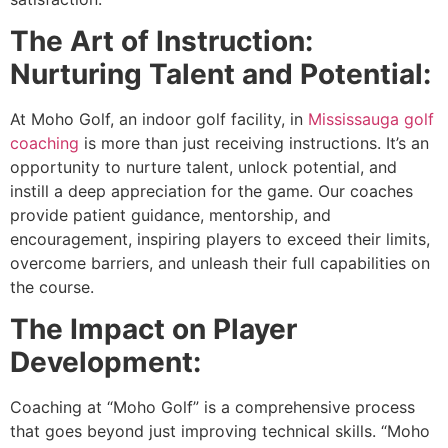
The Art of Instruction:
Nurturing Talent and Potential:
At Moho Golf, an indoor golf facility, in
Mississauga golf
coaching
is more than just receiving instructions. It’s an
opportunity to nurture talent, unlock potential, and
instill a deep appreciation for the game. Our coaches
provide patient guidance, mentorship, and
encouragement, inspiring players to exceed their limits,
overcome barriers, and unleash their full capabilities on
the course.
The Impact on Player
Development:
Coaching at “Moho Golf” is a comprehensive process
that goes beyond just improving technical skills. “Moho