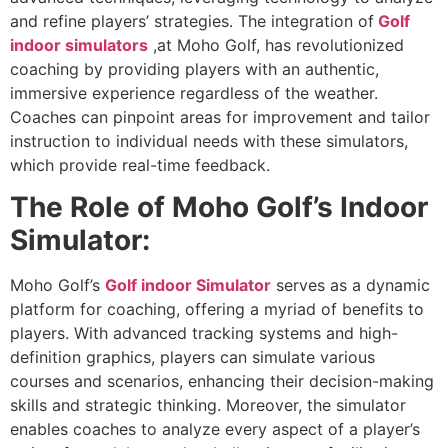
and refine players’ strategies. The integration of
Golf
indoor simulators
,at Moho Golf, has revolutionized
coaching by providing players with an authentic,
immersive experience regardless of the weather.
Coaches can pinpoint areas for improvement and tailor
instruction to individual needs with these simulators,
which provide real-time feedback.
The Role of Moho Golf’s Indoor
Simulator:
Moho Golf’s
Golf indoor Simulator
serves as a dynamic
platform for coaching, offering a myriad of benefits to
players. With advanced tracking systems and high-
definition graphics, players can simulate various
courses and scenarios, enhancing their decision-making
skills and strategic thinking. Moreover, the simulator
enables coaches to analyze every aspect of a player’s