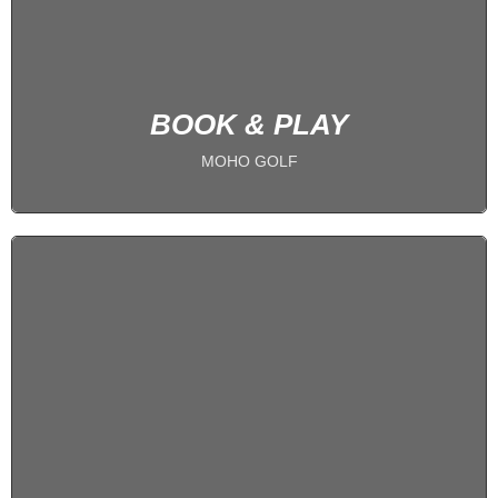
BOOK NOW
BOOK & PLAY
MOHO GOLF
1 on 1 Coaching
IMPROVE YOUR GAME