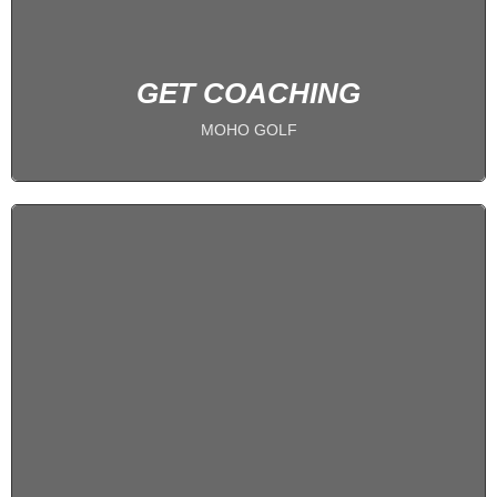
BOOK NOW
GET COACHING
MOHO GOLF
Become a Member
PLAY 24/7