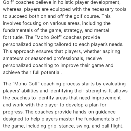
Golf” coaches believe in holistic player development,
whereas, players are equipped with the necessary tools
to succeed both on and off the golf course. This
involves focusing on various areas, including the
fundamentals of the game, strategy, and mental
fortitude. The “Moho Golf” coaches provide
personalized coaching tailored to each player’s needs.
This approach ensures that players, whether aspiring
amateurs or seasoned professionals, receive
personalized coaching to improve their game and
achieve their full potential.
The “Moho Golf” coaching process starts by evaluating
players’ abilities and identifying their strengths. It allows
the coaches to identify areas that need improvement
and work with the player to develop a plan for
progress. The coaches provide hands-on guidance
designed to help players master the fundamentals of
the game, including grip, stance, swing, and ball flight.