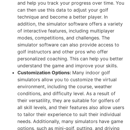
and help you track your progress over time. You
can then use this data to adjust your golf
technique and become a better player. In
addition, the simulator software offers a variety
of interactive features, including multiplayer
modes, competitions, and challenges. The
simulator software can also provide access to
golf instructors and other pros who offer
personalized coaching. This can help you better
understand the game and improve your skills.
Customization Options:
Many indoor golf
simulators allow you to customize the virtual
environment, including the course, weather
conditions, and difficulty level. As a result of
their versatility, they are suitable for golfers of
all skill levels, and their features also allow users
to tailor their experience to suit their individual
needs. Additionally, many simulators have game
options, such as mini-golf, putting, and driving