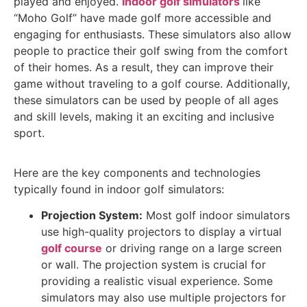
played and enjoyed.
Indoor golf simulators
like
“Moho Golf” have made golf more accessible and
engaging for enthusiasts. These simulators also allow
people to practice their golf swing from the comfort
of their homes. As a result, they can improve their
game without traveling to a golf course. Additionally,
these simulators can be used by people of all ages
and skill levels, making it an exciting and inclusive
sport.
Here are the key components and technologies
typically found in indoor golf simulators:
Projection System:
Most golf indoor simulators
use high-quality projectors to display a virtual
golf course
or driving range on a large screen
or wall. The projection system is crucial for
providing a realistic visual experience. Some
simulators may also use multiple projectors for