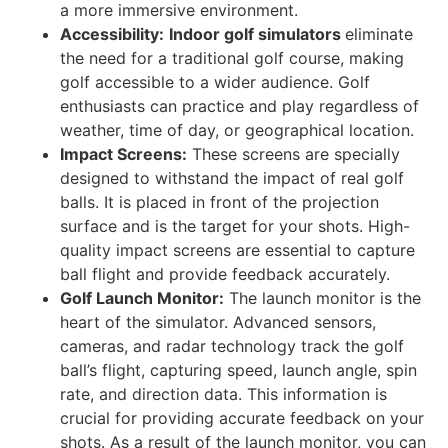
a more immersive environment.
Accessibility:
Indoor golf simulators
eliminate
the need for a traditional golf course, making
golf accessible to a wider audience. Golf
enthusiasts can practice and play regardless of
weather, time of day, or geographical location.
Impact Screens:
These screens are specially
designed to withstand the impact of real golf
balls. It is placed in front of the projection
surface and is the target for your shots. High-
quality impact screens are essential to capture
ball flight and provide feedback accurately.
Golf Launch Monitor:
The launch monitor is the
heart of the simulator. Advanced sensors,
cameras, and radar technology track the golf
ball’s flight, capturing speed, launch angle, spin
rate, and direction data. This information is
crucial for providing accurate feedback on your
shots. As a result of the launch monitor, you can