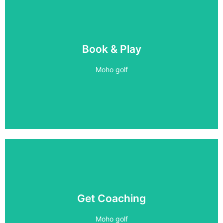
5 BAYS
Book & Play
PLAY 24/7
Moho golf
Book Now
1 on 1 Coaching
Get Coaching
Improve your game
Moho golf