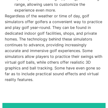
range, allowing users to customize the
experience even more.
Regardless of the weather or time of day, golf
simulators offer golfers a convenient way to practice
and play golf year-round. They can be found in
dedicated indoor golf facilities, shops, and private
homes. The technology behind these simulators
continues to advance, providing increasingly
accurate and immersive golf experiences. Some
simulators allow players to practice their swings with
virtual golf balls, while others offer realistic 3D
graphics and ball tracking. Some have even gone so
far as to include practical sound effects and virtual
reality features.