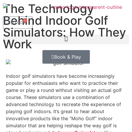
The Technology
Behind Indoor Golf
0
$
0.00
Simulators: How They
Work
Book & Play
Indoor golf simulators have become increasingly
popular for enthusiasts who want to practice their
game or play a round without visiting an actual golf
course. These simulators use a combination of
advanced technology to recreate the experience of
playing golf indoors. It’s great to hear about
innovative products like the “Moho Golf” indoor
simulator that are helping reshape the way golf is