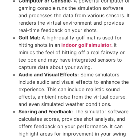
Computer or Console
: A powerful computer or
gaming console runs the simulation software
and processes the data from various sensors. It
renders the virtual environment and provides
real-time feedback on your shots.
Golf Mat:
A high-quality golf mat is used for
hitting shots in an
indoor golf simulator.
It
mimics the feel of hitting off a real fairway or
tee box and may have integrated sensors to
capture data about your swing.
Audio and Visual Effects:
Some simulators
include audio and visual effects to enhance the
experience. This can include realistic sound
effects, ambient noise from the virtual course,
and even simulated weather conditions.
Scoring and Feedback:
The simulator software
calculates scores, provides shot analysis, and
offers feedback on your performance. It can
highlight areas for improvement in your swing