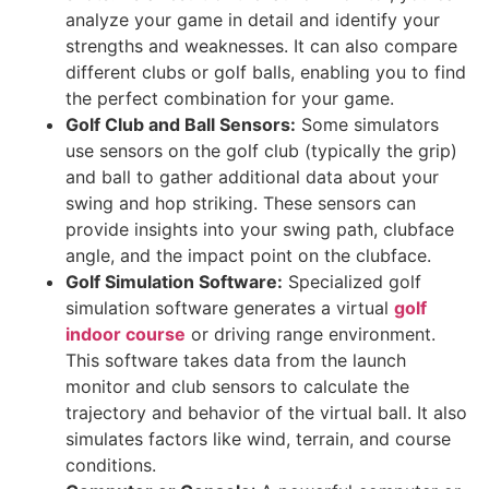
analyze your game in detail and identify your
strengths and weaknesses. It can also compare
different clubs or golf balls, enabling you to find
the perfect combination for your game.
Golf Club and Ball Sensors:
Some simulators
use sensors on the golf club (typically the grip)
and ball to gather additional data about your
swing and hop striking. These sensors can
provide insights into your swing path, clubface
angle, and the impact point on the clubface.
Golf Simulation Software:
Specialized golf
simulation software generates a virtual
g
olf
indoor course
or driving range environment.
This software takes data from the launch
monitor and club sensors to calculate the
trajectory and behavior of the virtual ball. It also
simulates factors like wind, terrain, and course
conditions.