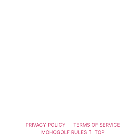
PRIVACY POLICY
TERMS OF SERVICE
MOHOGOLF RULES
TOP