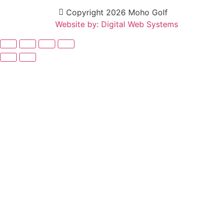
Copyright 2026 Moho Golf
Website by: Digital Web Systems