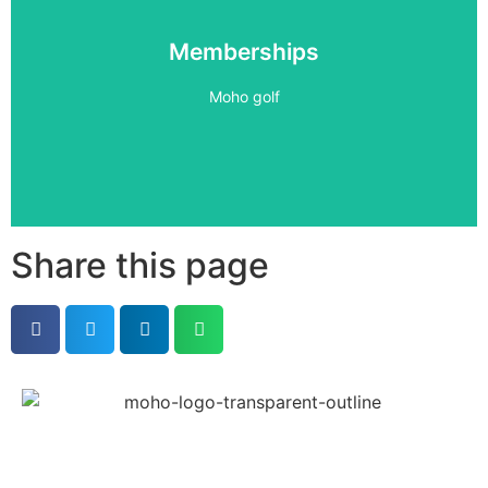
Become a Member
Memberships
PLAY 24/7
Moho golf
Book Now
Share this page