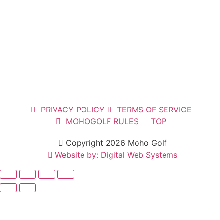
PRIVACY POLICY
TERMS OF SERVICE
MOHOGOLF RULES
TOP
Copyright 2026 Moho Golf
Website by: Digital Web Systems