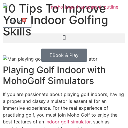
10 Tips To Improve
Your Indoor Golfing
0
$
0.00
Skills
Book & Play
Playing Golf Indoor with
MohoGolf Simulators
If you are passionate about playing golf indoors, having
a proper and classy simulator is essential for an
immersive experience. For the real experience of
practising golf, you must join Moho Golf to enjoy the
best features of an
indoor golf simulator
, such as