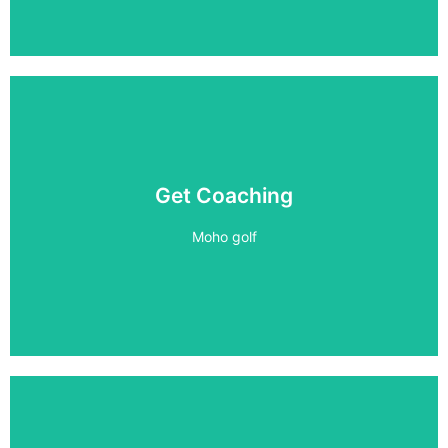
1 on 1 Coaching
Get Coaching
Improve your game
Moho golf
Book Now