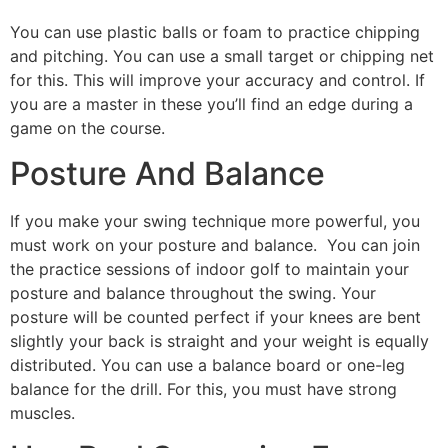
You can use plastic balls or foam to practice chipping
and pitching. You can use a small target or chipping net
for this. This will improve your accuracy and control. If
you are a master in these you’ll find an edge during a
game on the course.
Posture And Balance
If you make your swing technique more powerful, you
must work on your posture and balance. You can join
the practice sessions of indoor golf to maintain your
posture and balance throughout the swing. Your
posture will be counted perfect if your knees are bent
slightly your back is straight and your weight is equally
distributed. You can use a balance board or one-leg
balance for the drill. For this, you must have strong
muscles.