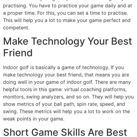
practising. You have to practice your game daily and at
a proper time. For this, you can set a time to practise.
This will help you a lot to make your game perfect and
competent.
Make Technology Your Best
Friend
Indoor golf is basically a game of technology. If you
make technology your best friend, that means you are
doing well in your game of indoor golf. There are many
helpful tools in this game: virtual coaching platforms,
monitors, swing analyzers, and so on. They will help you
show metrics of your ball path, spin rate, speed, and
swing. These metrics will help you a lot to work on the
weak points in your game.
Short Game Skills Are Best