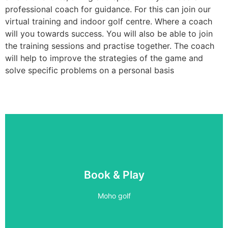
professional coach for guidance. For this can join our
virtual training and indoor golf centre. Where a coach
will you towards success. You will also be able to join
the training sessions and practise together. The coach
will help to improve the strategies of the game and
solve specific problems on a personal basis
5 BAYS
Book & Play
PLAY 24/7
Moho golf
Book Now