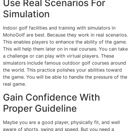
Use Real Scenarios For
Simulation
Indoor golf facilities and training with simulators in
MohoGolf are best. Because they work in real scenarios.
This enables players to enhance the ability of the game.
This will help them later on in real courses. You can take
a challenge or can play with virtual players. These
simulators include famous outdoor golf courses around
the world. This practice polishes your abilities toward
the game. You will be able to handle the pressure of the
real game.
Gain Confidence With
Proper Guideline
Maybe you are a good player, physically fit, and well
aware of shorts, swing and speed. But you need a