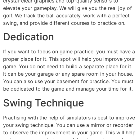
crystal-clear graphics and top-quality sensors to
elevate your gameplay. We will give you the real joy of
golf. We track the ball accurately, work with a perfect
swing, and provide different courses to practice on.
Dedication
If you want to focus on game practice, you must have a
proper place for it. This spot will help you improve your
game. You do not need to build a separate place for it.
It can be your garage or any spare room in your house.
You can also use your basement for practice. You must
be dedicated to the game and manage your time for it.
Swing Technique
Practising with the help of simulators is best to improve
your swing technique. You can use a mirror or recorder
to observe the improvement in your game. This will help