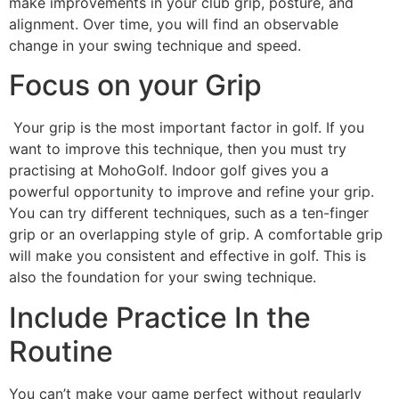
make improvements in your club grip, posture, and
alignment. Over time, you will find an observable
change in your swing technique and speed.
Focus on your Grip
Your grip is the most important factor in golf. If you
want to improve this technique, then you must try
practising at MohoGolf. Indoor golf gives you a
powerful opportunity to improve and refine your grip.
You can try different techniques, such as a ten-finger
grip or an overlapping style of grip. A comfortable grip
will make you consistent and effective in golf. This is
also the foundation for your swing technique.
Include Practice In the
Routine
You can’t make your game perfect without regularly