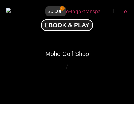
0
$
0.00
BOOK & PLAY
Moho Golf Shop
/