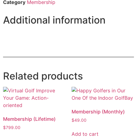
Category
Membership
Additional information
Related products
Membership (Monthly)
Membership (Lifetime)
$
49.00
$
799.00
Add to cart