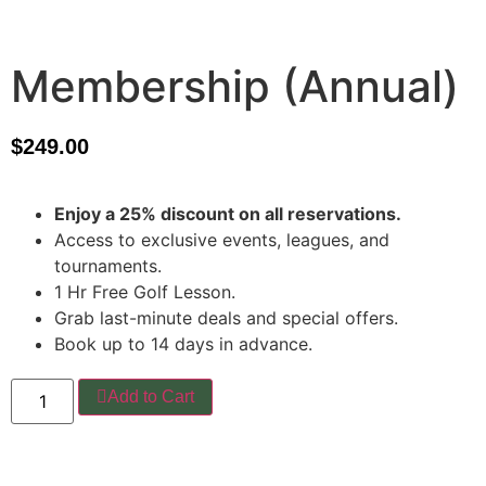
Membership (Annual)
$
249.00
Enjoy a 25% discount on all reservations.
Access to exclusive events, leagues, and
tournaments.
1 Hr Free Golf Lesson.
Grab last-minute deals and special offers.
Book up to 14 days in advance.
Add to Cart