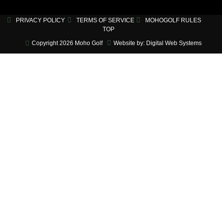
PRIVACY POLICY
TERMS OF SERVICE
MOHOGOLF RULES
TOP
Copyright 2026 Moho Golf
Website by: Digital Web Systems