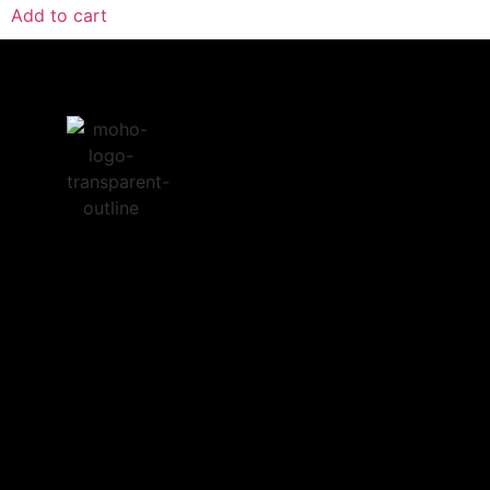
Add to cart