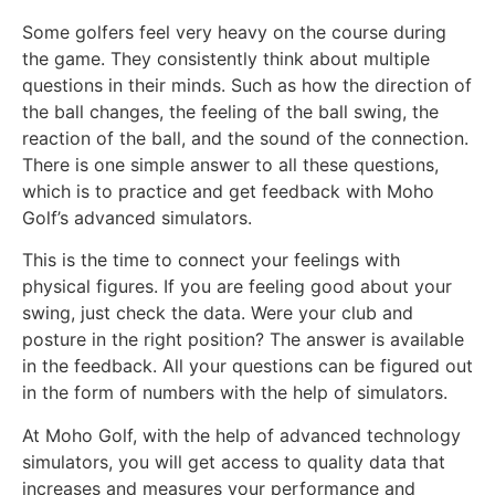
Some golfers feel very heavy on the course during
the game. They consistently think about multiple
questions in their minds. Such as how the direction of
the ball changes, the feeling of the ball swing, the
reaction of the ball, and the sound of the connection.
There is one simple answer to all these questions,
which is to practice and get feedback with Moho
Golf’s advanced simulators.
This is the time to connect your feelings with
physical figures. If you are feeling good about your
swing, just check the data. Were your club and
posture in the right position? The answer is available
in the feedback. All your questions can be figured out
in the form of numbers with the help of simulators.
At Moho Golf, with the help of advanced technology
simulators, you will get access to quality data that
increases and measures your performance and