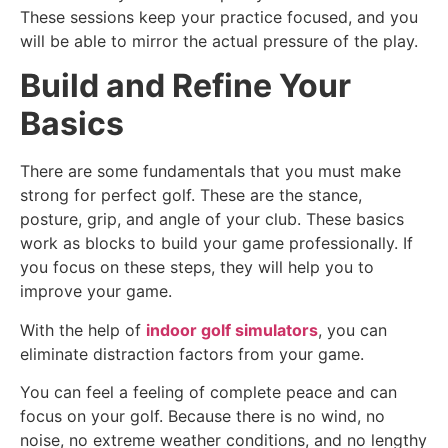
These sessions keep your practice focused, and you
will be able to mirror the actual pressure of the play.
Build and Refine Your
Basics
There are some fundamentals that you must make
strong for perfect golf. These are the stance,
posture, grip, and angle of your club. These basics
work as blocks to build your game professionally. If
you focus on these steps, they will help you to
improve your game.
With the help of
indoor golf simulators
, you can
eliminate distraction factors from your game.
You can feel a feeling of complete peace and can
focus on your golf. Because there is no wind, no
noise, no extreme weather conditions, and no lengthy