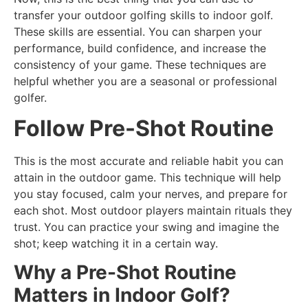
transfer your outdoor golfing skills to indoor golf.
These skills are essential. You can sharpen your
performance, build confidence, and increase the
consistency of your game. These techniques are
helpful whether you are a seasonal or professional
golfer.
Follow Pre-Shot Routine
This is the most accurate and reliable habit you can
attain in the outdoor game. This technique will help
you stay focused, calm your nerves, and prepare for
each shot. Most outdoor players maintain rituals they
trust. You can practice your swing and imagine the
shot; keep watching it in a certain way.
Why a Pre-Shot Routine
Matters in Indoor Golf?