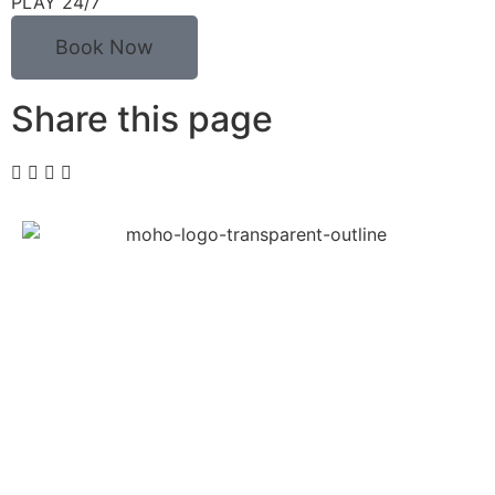
PLAY 24/7
Book Now
Share this page