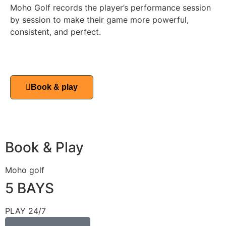
Moho Golf records the player’s performance session
by session to make their game more powerful,
consistent, and perfect.
Book & play
Book & Play
Moho golf
5 BAYS
PLAY 24/7