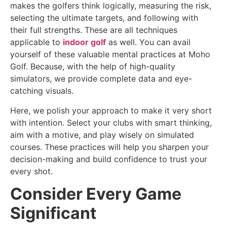
makes the golfers think logically, measuring the risk,
selecting the ultimate targets, and following with
their full strengths. These are all techniques
applicable to
indoor golf
as well. You can avail
yourself of these valuable mental practices at Moho
Golf. Because, with the help of high-quality
simulators, we provide complete data and eye-
catching visuals.
Here, we polish your approach to make it very short
with intention. Select your clubs with smart thinking,
aim with a motive, and play wisely on simulated
courses. These practices will help you sharpen your
decision-making and build confidence to trust your
every shot.
Consider Every Game
Significant