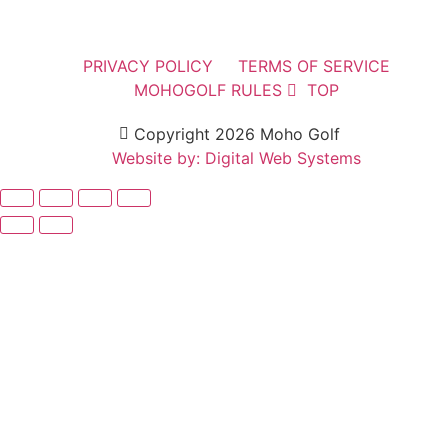
PRIVACY POLICY
TERMS OF SERVICE
MOHOGOLF RULES
TOP
Copyright 2026 Moho Golf
Website by: Digital Web Systems