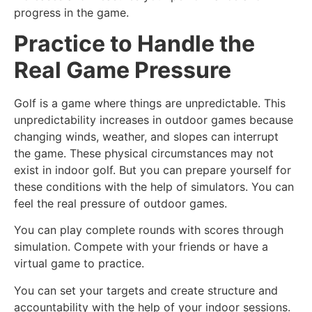
progress in the game.
Practice to Handle the
Real Game Pressure
Golf is a game where things are unpredictable. This
unpredictability increases in outdoor games because
changing winds, weather, and slopes can interrupt
the game. These physical circumstances may not
exist in indoor golf. But you can prepare yourself for
these conditions with the help of simulators. You can
feel the real pressure of outdoor games.
You can play complete rounds with scores through
simulation. Compete with your friends or have a
virtual game to practice.
You can set your targets and create structure and
accountability with the help of your indoor sessions.