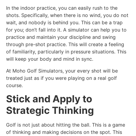
In the indoor practice, you can easily rush to the
shots. Specifically, when there is no wind, you do not
wait, and nobody is behind you. This can be a trap
for you; don’t fall into it. A simulator can help you to
practice and maintain your discipline and swing
through pre-shot practice. This will create a feeling
of familiarity, particularly in pressure situations. This
will keep your body and mind in sync.
At Moho Golf Simulators, your every shot will be
treated just as if you were playing on a real golf
course.
Stick and Apply to
Strategic Thinking
Golf is not just about hitting the ball. This is a game
of thinking and making decisions on the spot. This