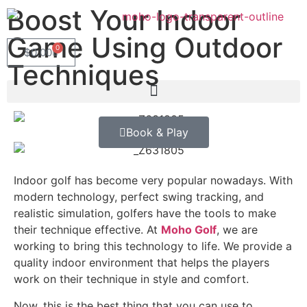
Boost Your Indoor
Game Using Outdoor
0
$
0.00
Techniques
Book & Play
Indoor golf has become very popular nowadays. With
modern technology, perfect swing tracking, and
realistic simulation, golfers have the tools to make
their technique effective. At
Moho Golf
, we are
working to bring this technology to life. We provide a
quality indoor environment that helps the players
work on their technique in style and comfort.
Now, this is the best thing that you can use to