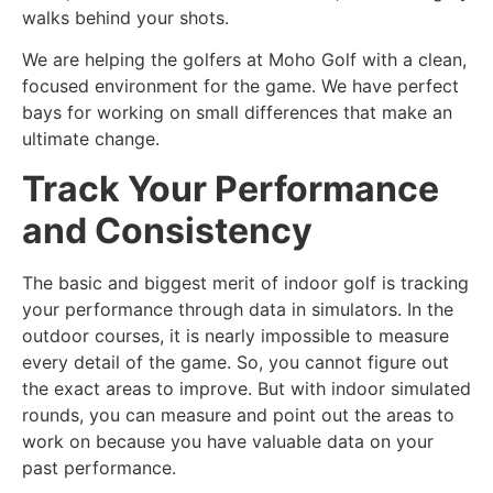
walks behind your shots.
We are helping the golfers at Moho Golf with a clean,
focused environment for the game. We have perfect
bays for working on small differences that make an
ultimate change.
Track Your Performance
and Consistency
The basic and biggest merit of indoor golf is tracking
your performance through data in simulators. In the
outdoor courses, it is nearly impossible to measure
every detail of the game. So, you cannot figure out
the exact areas to improve. But with indoor simulated
rounds, you can measure and point out the areas to
work on because you have valuable data on your
past performance.