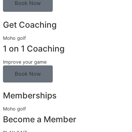
Book Now
Get Coaching
Moho golf
1 on 1 Coaching
Improve your game
Book Now
Memberships
Moho golf
Become a Member