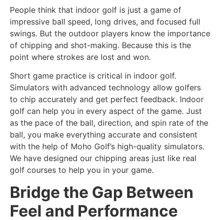
People think that indoor golf is just a game of
impressive ball speed, long drives, and focused full
swings. But the outdoor players know the importance
of chipping and shot-making. Because this is the
point where strokes are lost and won.
Short game practice is critical in indoor golf.
Simulators with advanced technology allow golfers
to chip accurately and get perfect feedback. Indoor
golf can help you in every aspect of the game. Just
as the pace of the ball, direction, and spin rate of the
ball, you make everything accurate and consistent
with the help of Moho Golf’s high-quality simulators.
We have designed our chipping areas just like real
golf courses to help you in your game.
Bridge the Gap Between
Feel and Performance