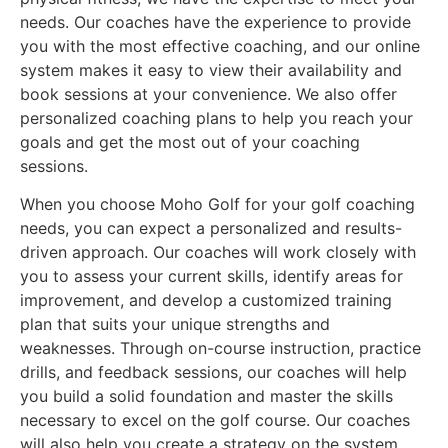
needs. Our coaches have the experience to provide
you with the most effective coaching, and our online
system makes it easy to view their availability and
book sessions at your convenience. We also offer
personalized coaching plans to help you reach your
goals and get the most out of your coaching
sessions.
When you choose Moho Golf for your golf coaching
needs, you can expect a personalized and results-
driven approach. Our coaches will work closely with
you to assess your current skills, identify areas for
improvement, and develop a customized training
plan that suits your unique strengths and
weaknesses. Through on-course instruction, practice
drills, and feedback sessions, our coaches will help
you build a solid foundation and master the skills
necessary to excel on the golf course. Our coaches
will also help you create a strategy on the system