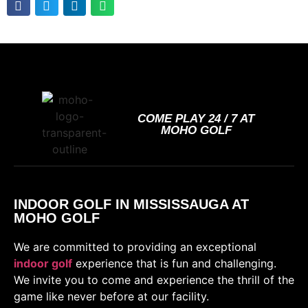
COME PLAY 24 / 7 AT
MOHO GOLF
INDOOR GOLF IN MISSISSAUGA AT
MOHO GOLF
We are committed to providing an exceptional
indoor golf
experience that is fun and challenging.
We invite you to come and experience the thrill of the
game like never before at our facility.