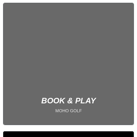
5 BAYS
PLAY 24/7
BOOK NOW
BOOK & PLAY
MOHO GOLF