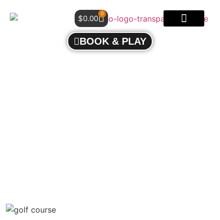
0
$
0.00
BOOK & PLAY
CHOOSING THE RIGHT C.G.T.F. CERTIFIED
COACH: EXPERIENCE RESULTS-DRIVEN GOLF
COACHING AT MOHO GOLF MISSISSAUGA