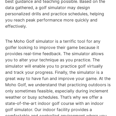
best guidance and teaching possible. Based on the
data gathered, a golf simulator may design
personalized drills and practice schedules, helping
you reach peak performance more quickly and
effectively.
The Moho Golf simulator is a terrific tool for any
golfer looking to improve their game because it
provides real-time feedback. The simulator allows
you to alter your technique as you practice. The
simulator will enable you to practice golf virtually
and track your progress. Finally, the simulator is a
great way to have fun and improve your game. At the
Moho Golf, we understand that practicing outdoors is
only sometimes feasible, especially during inclement
weather or busy schedules. That’s why we offer a
state-of-the-art indoor golf course with an indoor
golf simulator. Our indoor facility provides a
comfortable and controlled environment where you