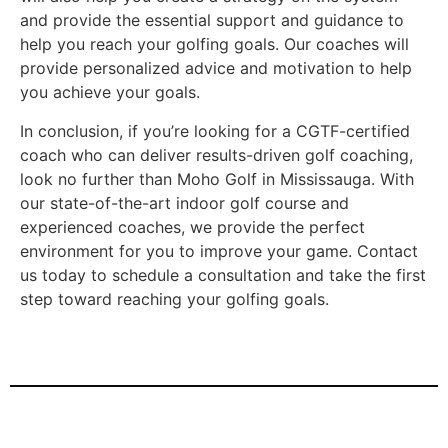
and provide the essential support and guidance to
help you reach your golfing goals. Our coaches will
provide personalized advice and motivation to help
you achieve your goals.
In conclusion, if you’re looking for a CGTF-certified
coach who can deliver results-driven golf coaching,
look no further than Moho Golf in Mississauga. With
our state-of-the-art indoor golf course and
experienced coaches, we provide the perfect
environment for you to improve your game. Contact
us today to schedule a consultation and take the first
step toward reaching your golfing goals.