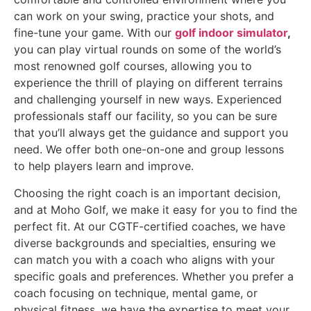
can work on your swing, practice your shots, and
fine-tune your game. With our
golf indoor simulator
,
you can play virtual rounds on some of the world’s
most renowned golf courses, allowing you to
experience the thrill of playing on different terrains
and challenging yourself in new ways. Experienced
professionals staff our facility, so you can be sure
that you’ll always get the guidance and support you
need. We offer both one-on-one and group lessons
to help players learn and improve.
Choosing the right coach is an important decision,
and at Moho Golf, we make it easy for you to find the
perfect fit. At our CGTF-certified coaches, we have
diverse backgrounds and specialties, ensuring we
can match you with a coach who aligns with your
specific goals and preferences. Whether you prefer a
coach focusing on technique, mental game, or
physical fitness, we have the expertise to meet your