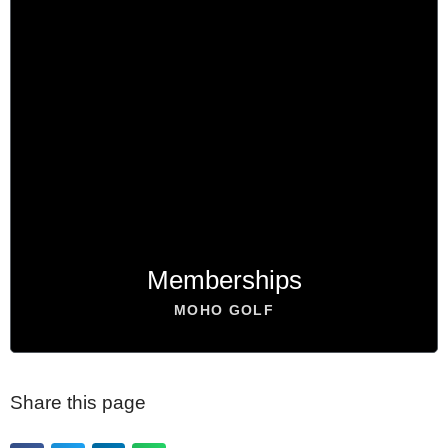
Become a Member
PLAY 24/7
BOOK NOW
Memberships
MOHO GOLF
Share this page