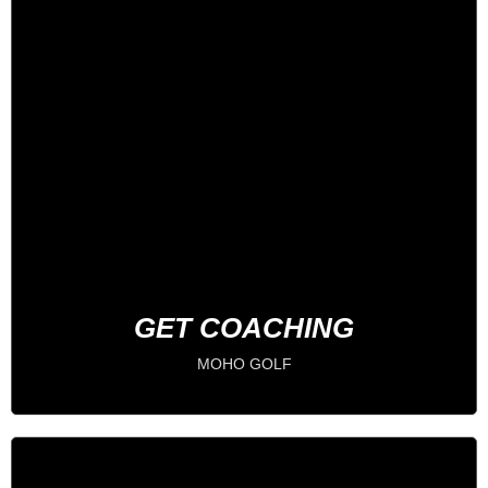
1 on 1 Coaching
IMPROVE YOUR GAME
BOOK NOW
GET COACHING
MOHO GOLF