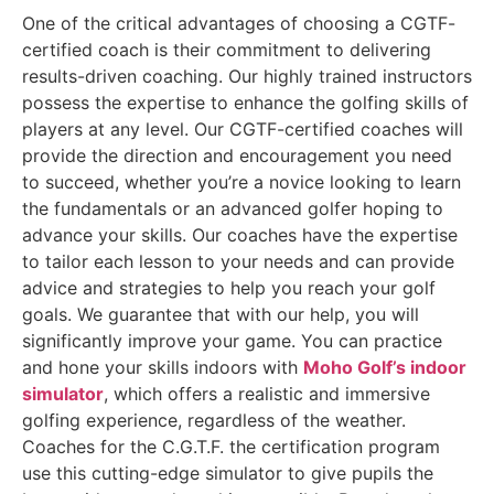
One of the critical advantages of choosing a CGTF-
certified coach is their commitment to delivering
results-driven coaching. Our highly trained instructors
possess the expertise to enhance the golfing skills of
players at any level. Our CGTF-certified coaches will
provide the direction and encouragement you need
to succeed, whether you’re a novice looking to learn
the fundamentals or an advanced golfer hoping to
advance your skills. Our coaches have the expertise
to tailor each lesson to your needs and can provide
advice and strategies to help you reach your golf
goals. We guarantee that with our help, you will
significantly improve your game. You can practice
and hone your skills indoors with
Moho Golf’s indoor
simulator
, which offers a realistic and immersive
golfing experience, regardless of the weather.
Coaches for the C.G.T.F. the certification program
use this cutting-edge simulator to give pupils the