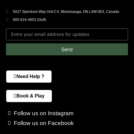
5027 Spectrum Way Unit C4, Mississauga, ON L4W 0E3, Canada
905-624-4653 (Golf)
Send
Need Help ?
Book & Play
Follow us on Instagram
Follow us on Facebook