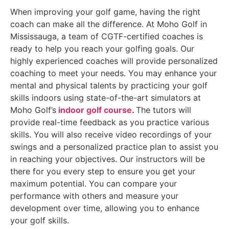
When improving your golf game, having the right
coach can make all the difference. At Moho Golf in
Mississauga, a team of CGTF-certified coaches is
ready to help you reach your golfing goals. Our
highly experienced coaches will provide personalized
coaching to meet your needs. You may enhance your
mental and physical talents by practicing your golf
skills indoors using state-of-the-art simulators at
Moho Golf’s
indoor golf course
.
The tutors will
provide real-time feedback as you practice various
skills. You will also receive video recordings of your
swings and a personalized practice plan to assist you
in reaching your objectives. Our instructors will be
there for you every step to ensure you get your
maximum potential. You can compare your
performance with others and measure your
development over time, allowing you to enhance
your golf skills.