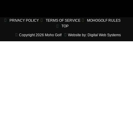
PRIVACY POLICY
TERMS OF SERVICE
MOHOGOLF RULES
TOP
Copyright 2026 Moho Golf
Website by: Digital Web Systems