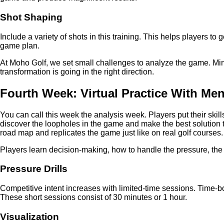
Shot Shaping
Include a variety of shots in this training. This helps players to 
game plan.
At Moho Golf, we set small challenges to analyze the game. Mini
transformation is going in the right direction.
Fourth Week: Virtual Practice With Men
You can call this week the analysis week. Players put their skill
discover the loopholes in the game and make the best solution 
road map and replicates the game just like on real golf courses.
Players learn decision-making, how to handle the pressure, the b
Pressure Drills
Competitive intent increases with limited-time sessions. Time-b
These short sessions consist of 30 minutes or 1 hour.
Visualization