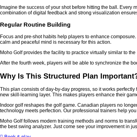
Imagine the success of your shot before hitting the ball. Every mo
combination of digital feedback and strong visualization ensur
Regular Routine Building
Focus and pre-shot habits help players to enhance composure. Pl
calm and peaceful mind is necessary for this action.
Moho Golf provides the facility to practice virtually similar to 
After the fourth week, players will be able to synchronize the 
Why Is This Structured Plan Importan
This plan consists of day-by-day progress, so it works perfectly 
new skill-learning layer. This makes players enhance their game
Indoor golf reshapes the golf game. Canadian players no longer
technology meets perfection. Our professional trainers help you 
Moho Golf follows modern training methods and norms to transf
the best swing analyzer. Just come see your improvement in jus
Book & play