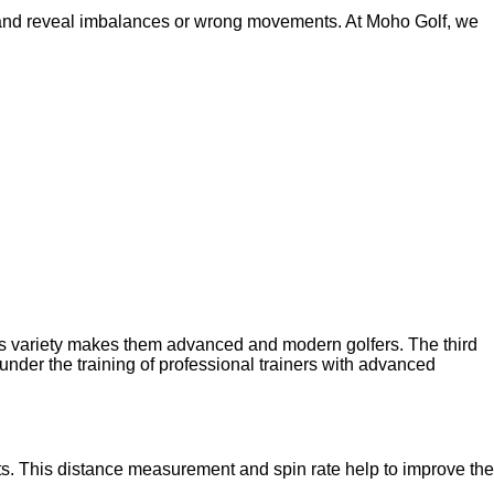
 and reveal imbalances or wrong movements. At Moho Golf, we
is variety makes them advanced and modern golfers. The third
under the training of professional trainers with advanced
ts. This distance measurement and spin rate help to improve the