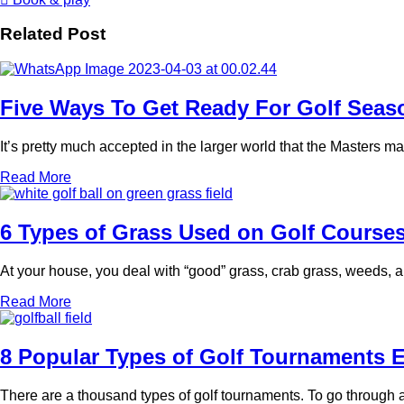
Related Post
Five Ways To Get Ready For Golf Seas
It’s pretty much accepted in the larger world that the Masters mark
Read More
6 Types of Grass Used on Golf Course
At your house, you deal with “good” grass, crab grass, weeds, an
Read More
8 Popular Types of Golf Tournaments 
There are a thousand types of golf tournaments. To go through a