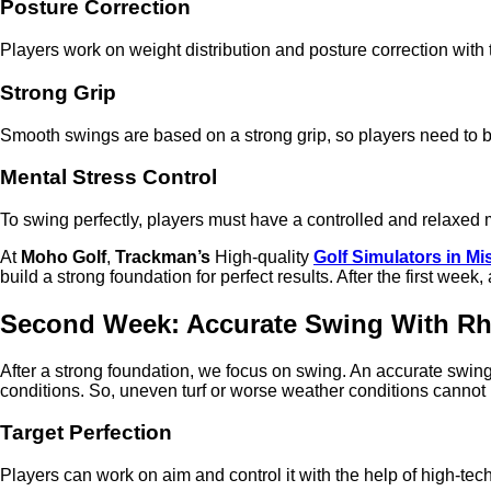
Posture Correction
Players work on weight distribution and posture correction with t
Strong Grip
Smooth swings are based on a strong grip, so players need to b
Mental Stress Control
To swing perfectly, players must have a controlled and relaxed
At
Moho Golf
,
Trackman’s
High-quality
Golf Simulators in M
build a strong foundation for perfect results. After the first wee
Second Week: Accurate Swing With R
After a strong foundation, we focus on swing. An accurate swin
conditions. So, uneven turf or worse weather conditions cannot
Target Perfection
Players can work on aim and control it with the help of high-tech