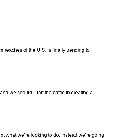
n reaches of the U.S. is finally trending to
and we should. Half the battle in creating a
ot what we’re looking to do. Instead we’re going