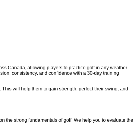
oss Canada, allowing players to practice golf in any weather
sion, consistency, and confidence with a 30-day training
. This will help them to gain strength, perfect their swing, and
 on the strong fundamentals of golf. We help you to evaluate the