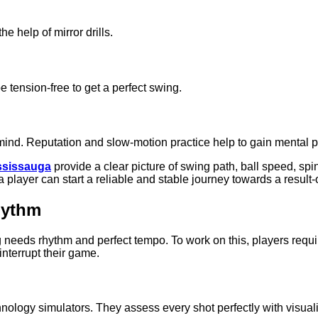
he help of mirror drills.
e tension-free to get a perfect swing.
 mind. Reputation and slow-motion practice help to gain mental 
ississauga
provide a clear picture of swing path, ball speed, spin
k, a player can start a reliable and stable journey towards a resu
hythm
g needs rhythm and perfect tempo. To work on this, players requ
 interrupt their game.
nology simulators. They assess every shot perfectly with visualiz