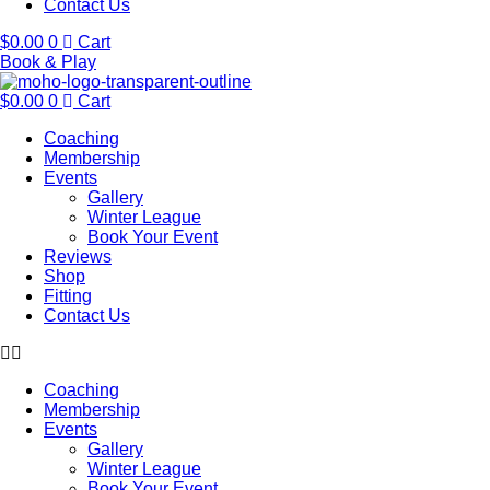
Contact Us
$
0.00
0
Cart
Book & Play
$
0.00
0
Cart
Coaching
Membership
Events
Gallery
Winter League
Book Your Event
Reviews
Shop
Fitting
Contact Us
Coaching
Membership
Events
Gallery
Winter League
Book Your Event