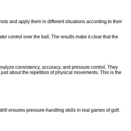
shots and apply them in different situations according to their
 control over the ball. The results make it clear that the
rs analyze consistency, accuracy, and pressure control. They
 just about the repetition of physical movements. This is the
ill ensures pressure-handling skills in real games of golf.