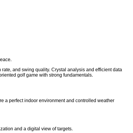
peace.
 rate, and swing quality. Crystal analysis and efficient data
lt-oriented golf game with strong fundamentals.
ire a perfect indoor environment and controlled weather
ation and a digital view of targets.