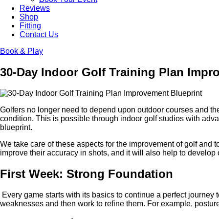
Reviews
Shop
Fitting
Contact Us
Book & Play
30-Day Indoor Golf Training Plan Impr
Golfers no longer need to depend upon outdoor courses and the p
condition. This is possible through indoor golf studios with ad
blueprint.
We take care of these aspects for the improvement of golf and to
improve their accuracy in shots, and it will also help to develop 
First Week: Strong Foundation
Every game starts with its basics to continue a perfect journey
weaknesses and then work to refine them. For example, posture