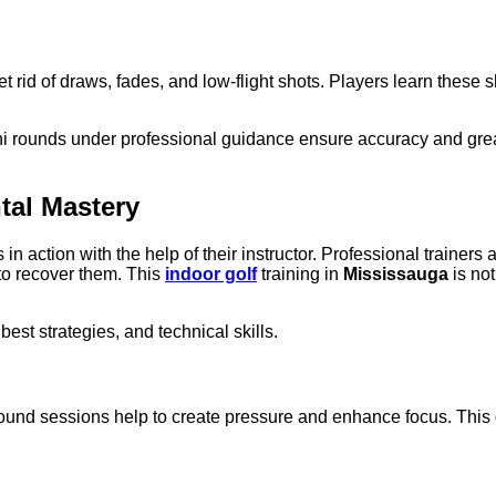
get rid of draws, fades, and low-flight shots. Players learn these 
 rounds under professional guidance ensure accuracy and greater
tal Mastery
s in action with the help of their instructor. Professional traine
to recover them. This
indoor golf
training in
Mississauga
is not
est strategies, and technical skills.
ound sessions help to create pressure and enhance focus. This dr