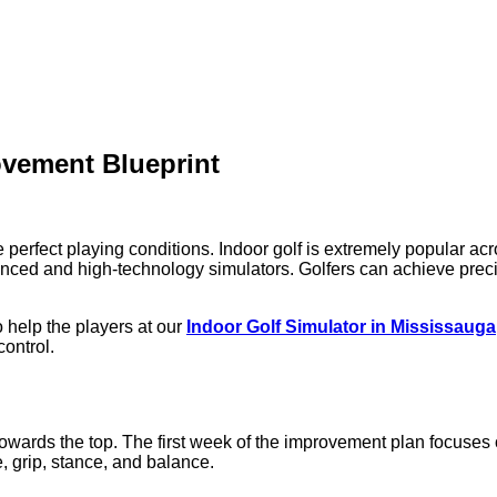
ovement Blueprint
erfect playing conditions. Indoor golf is extremely popular acr
vanced and high-technology simulators. Golfers can achieve preci
 help the players at our
Indoor Golf Simulator in Mississauga
control.
 towards the top. The first week of the improvement plan focuses
, grip, stance, and balance.