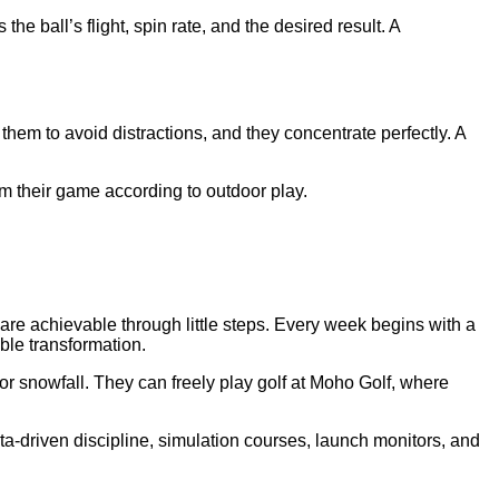
he ball’s flight, spin rate, and the desired result. A
em to avoid distractions, and they concentrate perfectly. A
orm their game according to outdoor play.
s are achievable through little steps. Every week begins with a
ble transformation.
r snowfall. They can freely play golf at Moho Golf, where
-driven discipline, simulation courses, launch monitors, and