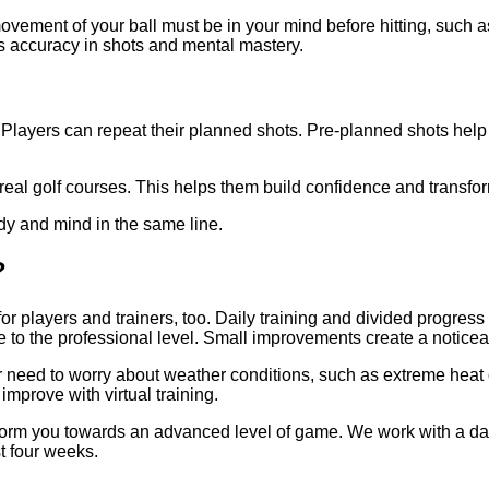
vement of your ball must be in your mind before hitting, such as t
es accuracy in shots and mental mastery.
ayers can repeat their planned shots. Pre-planned shots help th
the real golf courses. This helps them build confidence and transf
body and mind in the same line.
t?
for players and trainers, too. Daily training and divided progres
 to the professional level. Small improvements create a noticea
 need to worry about weather conditions, such as extreme heat o
improve with virtual training.
orm you towards an advanced level of game. We work with a data
t four weeks.