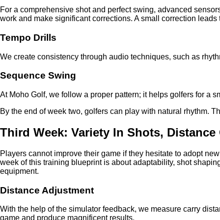
For a comprehensive shot and perfect swing, advanced sensors
work and make significant corrections. A small correction leads to
Tempo Drills
We create consistency through audio techniques, such as rhyt
Sequence Swing
At Moho Golf, we follow a proper pattern; it helps golfers for a 
By the end of week two, golfers can play with natural rhythm. This
Third Week: Variety In Shots, Distance
Players cannot improve their game if they hesitate to adopt ne
week of this training blueprint is about adaptability, shot sha
equipment.
Distance Adjustment
With the help of the simulator feedback, we measure carry dist
game and produce magnificent results.