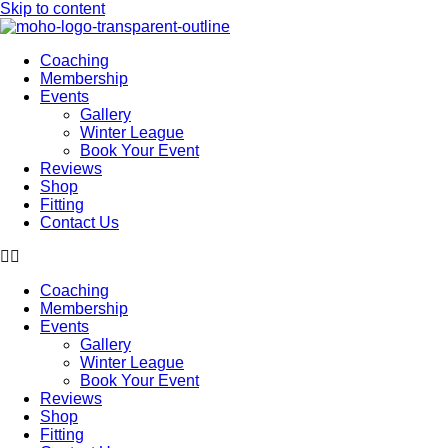
Skip to content
Coaching
Membership
Events
Gallery
Winter League
Book Your Event
Reviews
Shop
Fitting
Contact Us
Coaching
Membership
Events
Gallery
Winter League
Book Your Event
Reviews
Shop
Fitting