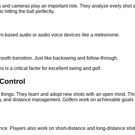
 and cameras play an important role. They analyze every shot
 hitting the ball perfectly.
hm-based audio or audio voice devices like a metronome.
smooth transition. Just like backswing and follow-through.
 is a critical factor for excellent swing and golf.
 Control
w things. They learn and adopt new shots with an open mind. Th
ping, and distance management. Golfers work on achievable goals 
ance. Players also work on short-distance and long-distance sho