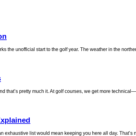
on
s the unofficial start to the golf year. The weather in the norther
s
d that’s pretty much it. At golf courses, we get more technical—
Explained
n exhaustive list would mean keeping you here all day. That’s n