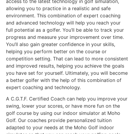
access to the latest technology in golf simulation,
allowing you to practice in a realistic and safe
environment. This combination of expert coaching
and advanced technology will help you reach your
full potential as a golfer. You’ll be able to track your
progress and measure your improvement over time.
You’ll also gain greater confidence in your skills,
helping you perform better on the course or
competition setting. That can lead to more consistent
and improved results, helping you achieve the goals
you have set for yourself. Ultimately, you will become
a better golfer with the help of this combination of
expert coaching and technology.
A C.G.T.F. Certified Coach can help you improve your
swing, lower your scores, or have more fun on the
golf course by using our indoor simulator at Moho
Golf. Our coaches provide personalized tuition
adapted to your needs at the Moho Golf indoor