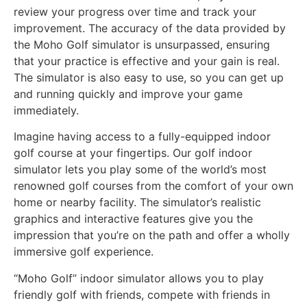
review your progress over time and track your
improvement. The accuracy of the data provided by
the Moho Golf simulator is unsurpassed, ensuring
that your practice is effective and your gain is real.
The simulator is also easy to use, so you can get up
and running quickly and improve your game
immediately.
Imagine having access to a fully-equipped indoor
golf course at your fingertips. Our golf indoor
simulator lets you play some of the world’s most
renowned golf courses from the comfort of your own
home or nearby facility. The simulator’s realistic
graphics and interactive features give you the
impression that you’re on the path and offer a wholly
immersive golf experience.
“Moho Golf” indoor simulator allows you to play
friendly golf with friends, compete with friends in