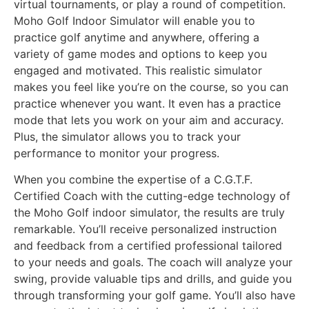
virtual tournaments, or play a round of competition.
Moho Golf Indoor Simulator will enable you to
practice golf anytime and anywhere, offering a
variety of game modes and options to keep you
engaged and motivated. This realistic simulator
makes you feel like you’re on the course, so you can
practice whenever you want. It even has a practice
mode that lets you work on your aim and accuracy.
Plus, the simulator allows you to track your
performance to monitor your progress.
When you combine the expertise of a C.G.T.F.
Certified Coach with the cutting-edge technology of
the Moho Golf indoor simulator, the results are truly
remarkable. You’ll receive personalized instruction
and feedback from a certified professional tailored
to your needs and goals. The coach will analyze your
swing, provide valuable tips and drills, and guide you
through transforming your golf game. You’ll also have