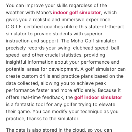
You can improve your skills regardless of the
weather with Moho’s
indoor golf simulator
, which
gives you a realistic and immersive experience.
C.G.T.F. certified coaches utilize this state-of-the-art
simulator to provide students with superior
instruction and support. The Moho Golf simulator
precisely records your swing, clubhead speed, ball
speed, and other crucial statistics, providing
insightful information about your performance and
potential areas for development. A golf simulator can
create custom drills and practice plans based on the
data collected, allowing you to achieve peak
performance faster and more efficiently. Because it
offers real-time feedback, the
golf indoor simulator
is a fantastic tool for any golfer trying to elevate
their game. You can modify your technique as you
practice, thanks to the simulator.
The data is also stored in the cloud, so you can