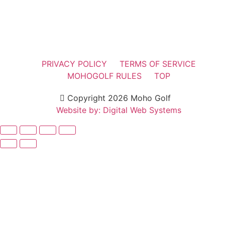
PRIVACY POLICY
TERMS OF SERVICE
MOHOGOLF RULES
TOP
Copyright 2026 Moho Golf
Website by: Digital Web Systems