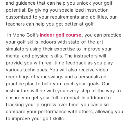
and guidance that can help you unlock your golf
potential. By giving you specialized instruction
customized to your requirements and abilities, our
teachers can help you get better at golf.
In Moho Golf’s
indoor golf course
,
you can practice
your golf skills indoors with state-of-the-art
simulators using their expertise to improve your
mental and physical skills. The instructors will
provide you with real-time feedback as you play
various techniques. You will also receive video
recordings of your swings and a personalized
practice plan to help you reach your goals. Our
instructors will be with you every step of the way to
ensure you get your full potential. In addition to
tracking your progress over time, you can also
compare your performance with others, allowing you
to improve your golf skills.