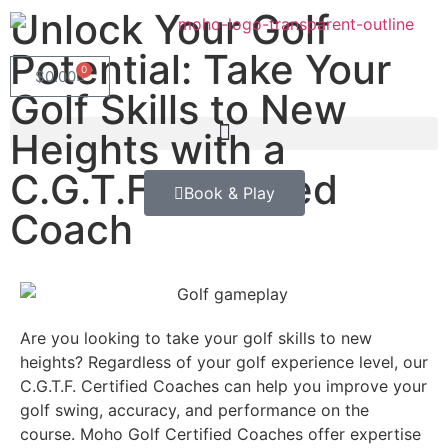
Unlock Your Golf
Potential: Take Your
0
$
0.00
Golf Skills to New
Heights with a
C.G.T.F. Certified
Book & Play
Coach
Are you looking to take your golf skills to new
heights? Regardless of your golf experience level, our
C.G.T.F. Certified Coaches can help you improve your
golf swing, accuracy, and performance on the
course. Moho Golf Certified Coaches offer expertise