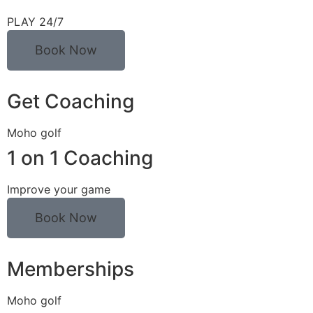
PLAY 24/7
Book Now
Get Coaching
Moho golf
1 on 1 Coaching
Improve your game
Book Now
Memberships
Moho golf