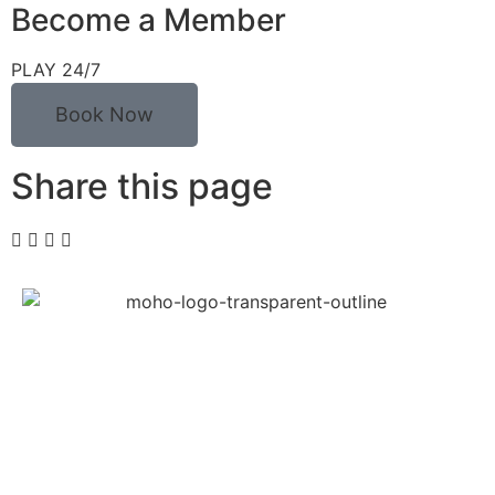
Become a Member
PLAY 24/7
Book Now
Share this page