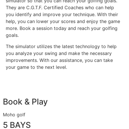
simulator so that you can reach your golfing goals.
They are C.G.T.F. Certified Coaches who can help
you identify and improve your technique. With their
help, you can lower your scores and enjoy the game
more. Book a session today and reach your golfing
goals.
The simulator utilizes the latest technology to help
you analyze your swing and make the necessary
improvements. With our assistance, you can take
your game to the next level.
Book & Play
Moho golf
5 BAYS